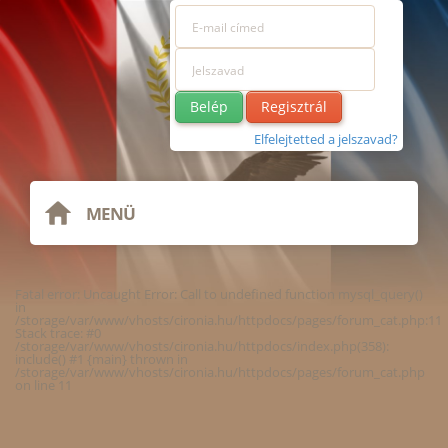
Regisztrál
Elfelejtetted a jelszavad?
MENÜ
Fatal error
: Uncaught Error: Call to undefined function mysql_query()
in
/storage/var/www/vhosts/cironia.hu/httpdocs/pages/forum_cat.php:11
Stack trace: #0
/storage/var/www/vhosts/cironia.hu/httpdocs/index.php(358):
include() #1 {main} thrown in
/storage/var/www/vhosts/cironia.hu/httpdocs/pages/forum_cat.php
on line
11